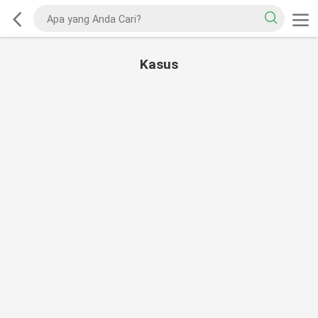
Kasus