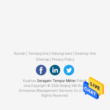
Rumah
Tentang kita
Hubungi kami
Desktop Site
Sitemap
Privacy Policy
Kualitas
Seragam Tempur Militer
Pabrik
cina.Copyright © 2026 Beijing Silk Road
Enterprise Management Services Co.,LTD. All
Rights Reserved.